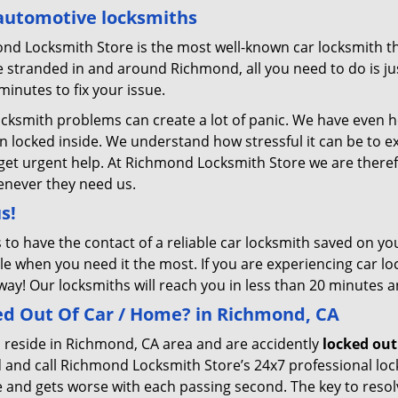
automotive locksmiths
nd Locksmith Store is the most well-known car locksmith th
 stranded in and around Richmond, all you need to do is just
minutes to fix your issue.
ocksmith problems can create a lot of panic. We have even 
en locked inside. We understand how stressful it can be to 
to get urgent help. At Richmond Locksmith Store we are there
enever they need us.
us!
s to have the contact of a reliable car locksmith saved on 
le when you need it the most. If you are experiencing car lo
way! Our locksmiths will reach you in less than 20 minutes a
ed Out Of Car / Home? in Richmond, CA
 reside in Richmond, CA area and are accidently
locked out
 and call Richmond Locksmith Store’s 24x7 professional loc
and gets worse with each passing second. The key to resolvin