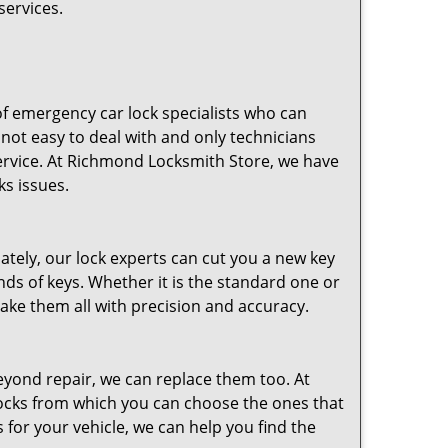
services.
of emergency car lock specialists who can
not easy to deal with and only technicians
ervice. At Richmond Locksmith Store, we have
ks issues.
ely, our lock experts can cut you a new key
nds of keys. Whether it is the standard one or
e them all with precision and accuracy.
 beyond repair, we can replace them too. At
locks from which you can choose the ones that
 for your vehicle, we can help you find the