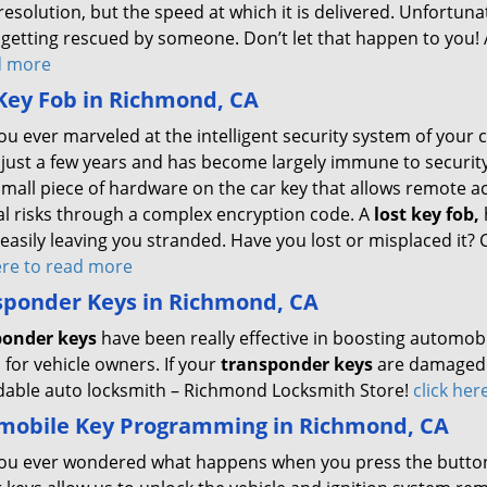
resolution, but the speed at which it is delivered. Unfortu
getting rescued by someone. Don’t let that happen to you! Al
d more
Key Fob in Richmond, CA
ou ever marveled at the intelligent security system of your
 just a few years and has become largely immune to security 
small piece of hardware on the car key that allows remote a
al risks through a complex encryption code. A
lost key fob,
 easily leaving you stranded. Have you lost or misplaced it?
here to read more
sponder Keys in Richmond, CA
ponder keys
have been really effective in boosting automobi
for vehicle owners. If your
transponder keys
are damaged o
able auto locksmith – Richmond Locksmith Store!
click he
mobile Key Programming in Richmond, CA
ou ever wondered what happens when you press the button