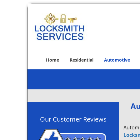
Home
Residential
Automotive
Au
Our Customer Reviews
Automot
Locksm