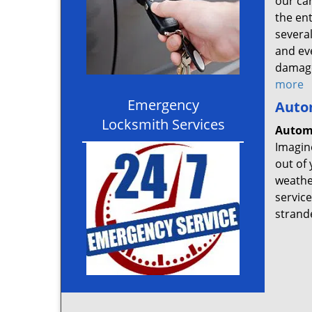
our ca
the en
several
and ev
damage
more
Emergency
Auto
Locksmith Services
Autom
Imagine
out of 
weather
service
strand