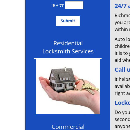
24/7 
9 + 7?
Richmo
you are
within 
Auto l
Residential
childr
Locksmith Services
it is 
aid wh
Call 
It help
availab
right a
Lock
Do you
second
Commercial
anyone 