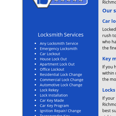
Richmo
Our s
Car lo
Locked
Locksmith Services
rush t
who ha
Any Locksmith Service
the fin
Emergency Locksmith
Car Lockout
Key m
House Lock Out
Apartment Lock Out
If you
Office Lockout
within 
Residential Lock Change
the mo
Commercial Lock Change
Automotive Lock Change
Locks
Lock Rekey
Lock Installation
If your
Car Key Made
Richmo
Car Key Program
best su
Ignition Repair/ Change
Transponder Key