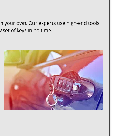
 on your own. Our experts use high-end tools
set of keys in no time.