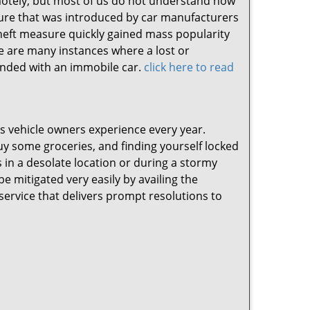
emotely, but most of us do not understand how
ture that was introduced by car manufacturers
-theft measure quickly gained mass popularity
e are many instances where a lost or
anded with an immobile car.
click here to read
ss vehicle owners experience every year.
buy some groceries, and finding yourself locked
 in a desolate location or during a stormy
be mitigated very easily by availing the
service that delivers prompt resolutions to