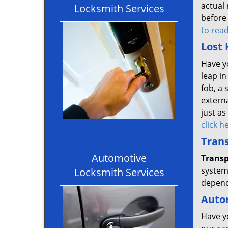
actual 
Locksmith Services
before 
to rea
Lost 
Have y
leap in
fob, a 
extern
just as
click 
Tran
Automotive
Trans
system 
Locksmith Services
depend
Auto
Have y