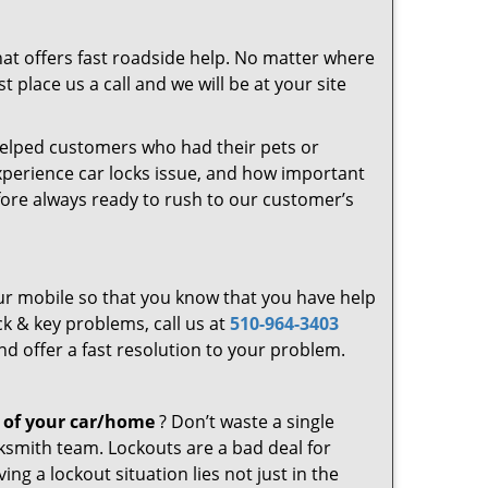
at offers fast roadside help. No matter where
 place us a call and we will be at your site
helped customers who had their pets or
experience car locks issue, and how important
fore always ready to rush to our customer’s
your mobile so that you know that you have help
ck & key problems, call us at
510-964-3403
nd offer a fast resolution to your problem.
 of your car/home
? Don’t waste a single
ksmith team. Lockouts are a bad deal for
g a lockout situation lies not just in the