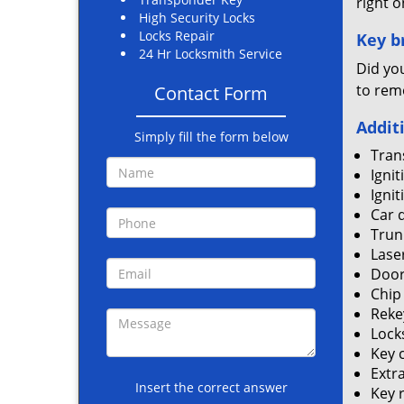
right o
High Security Locks
Locks Repair
Key br
24 Hr Locksmith Service
Did you
to rem
Contact Form
Addit
Simply fill the form below
Tran
Ignit
Ignit
Car 
Trun
Lase
Door
Chip
Reke
Locks
Key 
Extr
Insert the correct answer
Key 