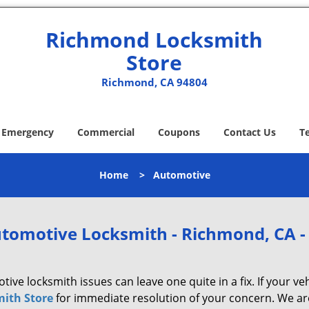
Richmond Locksmith
Store
Richmond, CA 94804
Emergency
Commercial
Coupons
Contact Us
T
Home
>
Automotive
tomotive Locksmith - Richmond, CA -
ive locksmith issues can leave one quite in a fix. If your veh
ith Store
for immediate resolution of your concern. We are