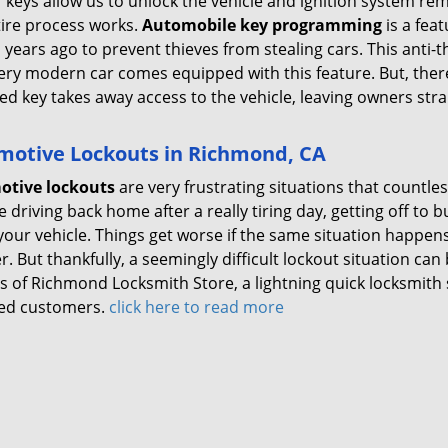
r keys allow us to unlock the vehicle and ignition system r
tire process works.
Automobile key programming
is a fea
 years ago to prevent thieves from stealing cars. This anti
ery modern car comes equipped with this feature. But, ther
d key takes away access to the vehicle, leaving owners str
motive Lockouts in Richmond, CA
otive lockouts
are very frustrating situations that countle
 driving back home after a really tiring day, getting off to 
your vehicle. Things get worse if the same situation happens
. But thankfully, a seemingly difficult lockout situation can 
s of Richmond Locksmith Store, a lightning quick locksmith 
ed customers.
click here to read more