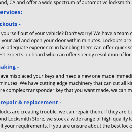
nd, CA and offer a wide spectrum of automotive locksmith 
ervices:
ckouts -
 yourself out of your vehicle? Don’t worry! We have a team 
o your aid and open your door within minutes. Lockouts are 
ve adequate experience in handling them can offer quick s
est experts on board who can offer speedy resolution of loc
aking -
 have misplaced your keys and need a new one made immediat
minutes. We have cutting edge machinery that can cut all ki
re complex transponder key that you want made, we can mak
 repair & replacement -
 locks are creating trouble, we can repair them. If they are
nd Locksmith Store, we stock a wide range of high quality 
it your requirements. If you are unsure about the best locks