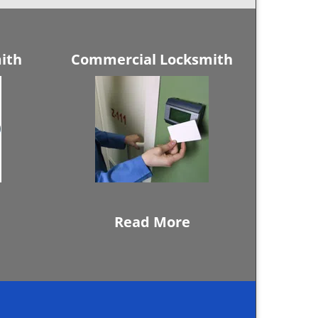
ith
Commercial Locksmith
Read More