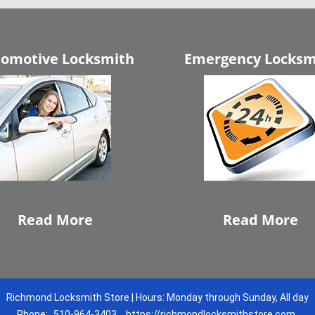
omotive Locksmith
Emergency Locksm
Read More
Read More
Richmond Locksmith Store | Hours: Monday through Sunday, All day
Phone:
510-964-3403
https://richmondlocksmithstore.com