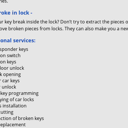
nes.
oke in lock -
r key break inside the lock? Don’t try to extract the pieces
ove broken pieces from locks. They can also make you a new 
ional services:
sponder keys
ion switch
ion keys
door unlock
k opening
r car keys
 unlock
 key programming
ying of car locks
 installation
cutting
action of broken keys
replacement