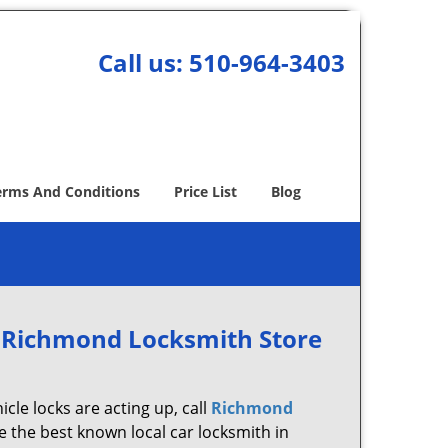
Call us:
510-964-3403
erms And Conditions
Price List
Blog
 Richmond Locksmith Store
icle locks are acting up, call
Richmond
 the best known local car locksmith in