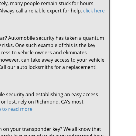
nately, many people remain stuck for hours
ways call a reliable expert for help.
click here
 car? Automobile security has taken a quantum
risks. One such example of this is the key
ccess to vehicle owners and eliminates
however, can take away access to your vehicle
 Call our auto locksmiths for a replacement!
le security and establishing an easy access
r lost, rely on Richmond, CA’s most
re to read more
 on your transponder key? We all know that