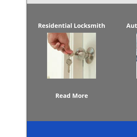
Residential Locksmith
Aut
Read More