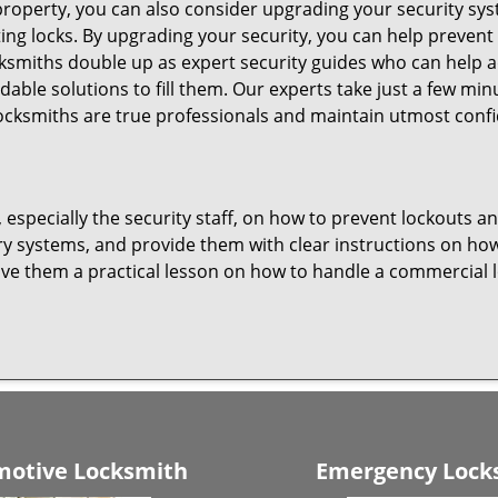
roperty, you can also consider upgrading your security syst
ting locks. By upgrading your security, you can help prevent
smiths double up as expert security guides who can help ad
dable solutions to fill them. Our experts take just a few mi
ocksmiths are true professionals and maintain utmost confi
, especially the security staff, on how to prevent lockouts a
ry systems, and provide them with clear instructions on ho
give them a practical lesson on how to handle a commercial 
otive Locksmith
Emergency Lock