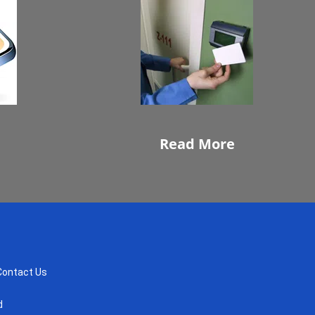
Read More
Contact Us
d