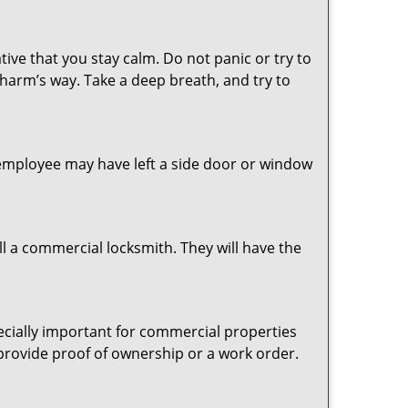
tive that you stay calm. Do not panic or try to
 harm’s way. Take a deep breath, and try to
n employee may have left a side door or window
l a commercial locksmith. They will have the
pecially important for commercial properties
 provide proof of ownership or a work order.