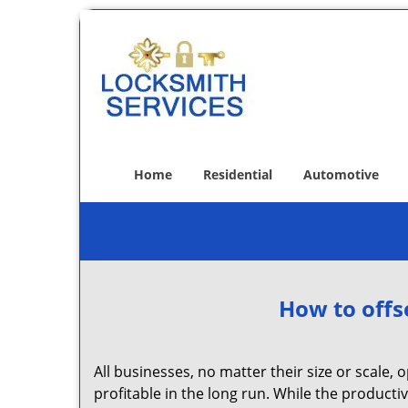
Home
Residential
Automotive
How to offs
All businesses, no matter their size or scale, 
profitable in the long run. While the producti