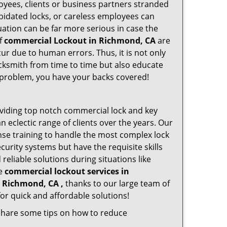
oyees, clients or business partners stranded
apidated locks, or careless employees can
ation can be far more serious in case the
of
commercial Lockout in Richmond, CA
are
ur due to human errors. Thus, it is not only
cksmith from time to time but also educate
he problem, you have your backs covered!
viding top notch commercial lock and key
n eclectic range of clients over the years. Our
nse training to handle the most complex lock
urity systems but have the requisite skills
reliable solutions during situations like
le
commercial lockout services in
n Richmond, CA ,
thanks to our large team of
or quick and affordable solutions!
 share some tips on how to reduce