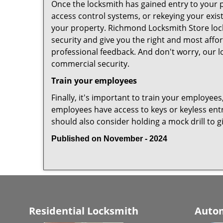
Once the locksmith has gained entry to your p
access control systems, or rekeying your exis
your property. Richmond Locksmith Store lock
security and give you the right and most affor
professional feedback. And don't worry, our l
commercial security.
Train your employees
Finally, it's important to train your employees
employees have access to keys or keyless ent
should also consider holding a mock drill to 
Published on November - 2024
Residential Locksmith
Autom