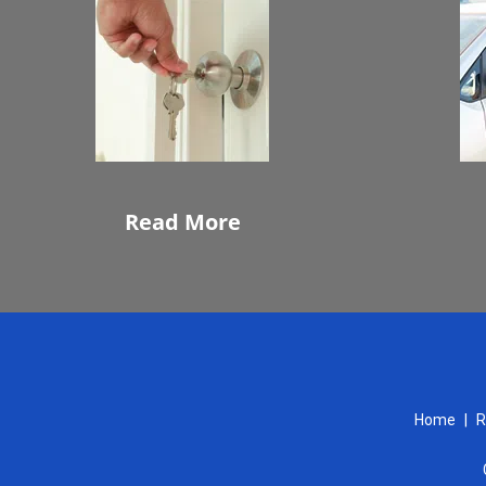
Read More
Home
|
R