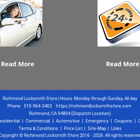
Read More
Read More
Richmond Locksmith Store | Hours: Monday through Sunday, All day
Phone:
510-964-3403
https://richmondlocksmithstore.com
Richmond, CA 94804 (Dispatch Location)
esidential
|
Commercial
|
Automotive
|
Emergency
|
Coupons
|
Terms & Conditions
|
Price List
|
Site-Map
|
Links
Copyright
©
Richmond Locksmith Store 2016 - 2026. All rights reserve