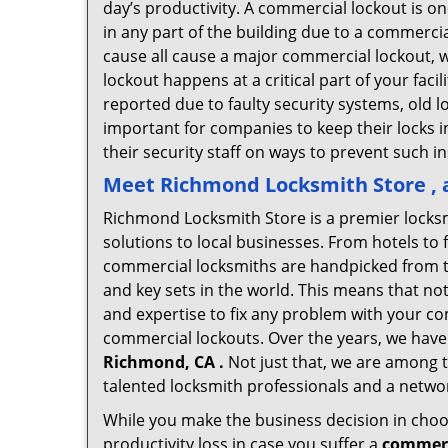
day’s productivity. A commercial lockout is o
in any part of the building due to a commerci
cause all cause a major commercial lockout, w
lockout happens at a critical part of your faci
reported due to faulty security systems, old l
important for companies to keep their locks 
their security staff on ways to prevent such i
Meet Richmond Locksmith Store , a
Richmond Locksmith Store is a premier locks
solutions to local businesses. From hotels to f
commercial locksmiths are handpicked from th
and key sets in the world. This means that no
and expertise to fix any problem with your com
commercial lockouts. Over the years, we have
Richmond, CA .
Not just that, we are among t
talented locksmith professionals and a networ
While you make the business decision in choo
productivity loss in case you suffer a
commerc