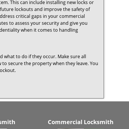
em. This can include installing new locks or
 future lockouts and improve the safety of
dress critical gaps in your commercial
nutes to assess your security and give you
dentiality when it comes to handling
nd what to do if they occur. Make sure all
w to secure the property when they leave. You
lockout.
smith
Commercial Locksmith