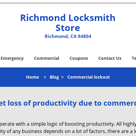
Richmond Locksmith
Store
Richmond, CA 94804
Emergency
Commercial
Coupons
Contact Us
T
Home
>
Blog
>
Commercial lockout
et loss of productivity due to commerc
operate with a simple logic of boosting productivity. All high
vity of any business depends on a lot of factors, there are 