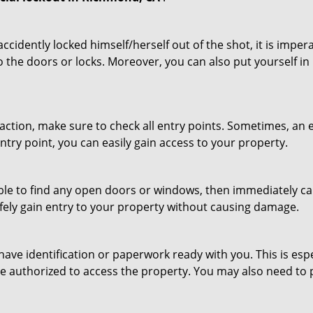
cidently locked himself/herself out of the shot, it is impera
o the doors or locks. Moreover, you can also put yourself in
r action, make sure to check all entry points. Sometimes, a
entry point, you can easily gain access to your property.
le to find any open doors or windows, then immediately cal
afely gain entry to your property without causing damage.
have identification or paperwork ready with you. This is es
 are authorized to access the property. You may also need to