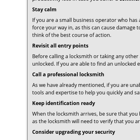
Stay calm
If you are a small business operator who has ac
force your way in, as this can cause damage t
think of the best course of action.
Revisit all entry points
Before calling a locksmith or taking any othe
unlocked. If you are able to find an unlocked 
Call a professional locksmith
As we have already mentioned, if you are unab
tools and expertise to help you quickly and s
Keep identification ready
When the locksmith arrives, be sure that you 
as the locksmith will need to verify that you
Consider upgrading your security