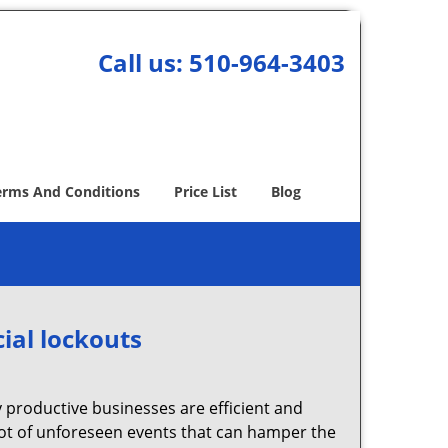
Call us:
510-964-3403
erms And Conditions
Price List
Blog
ial lockouts
ly productive businesses are efficient and
a lot of unforeseen events that can hamper the