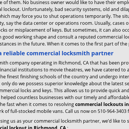
ne of them. No business owner would like to have their empl
al lockout. Unfortunately, bad security systems, old and dil
hich may force you to shut operations temporarily. The situ
lity, say the data center or operations room. Usually, cases 
ocks or misplacement of keys. But sometimes, it can also occ
in good working shape and consult a reputed commercial lo
nstances in the future. When it comes to the first part of t
 reliable commercial locksmith partner
mith company operating in Richmond, CA that has been pro
inancial institutions to movie theatres, we have catered to a
e finest finishing schools of the country and undergo inte
t only do we possess superior knowledge about the latest sec
mercial locks and keys. This allows us to provide quick and 
 helped countless businesses with our timely and affordab
he fast when it comes to resolving
commercial lockouts
i
k of full-stocked mobile vans. Call us now on 510-964-3403 f
sing us as your commercial locksmith partner, we’d like to
ial lockout in Richmond, CA
: