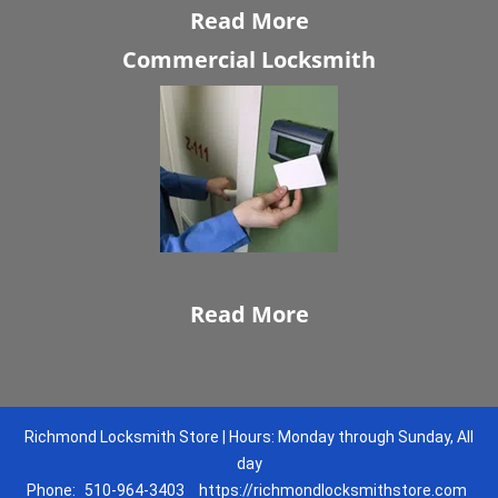
Read More
Commercial Locksmith
Read More
Richmond Locksmith Store | Hours: Monday through Sunday, All
day
Phone:
510-964-3403
https://richmondlocksmithstore.com