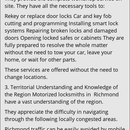
site. They have all the necessary tools to:
Rekey or replace door locks Car and key fob
cutting and programming Installing smart lock
systems Repairing broken locks and damaged
doors Opening locked safes or cabinets They are
fully prepared to resolve the whole matter
without the need to tow your car, leave your
home, or wait for other parts.
These services are offered without the need to
change locations.
3. Territorial Understanding and Knowledge of
the Region Motorized locksmiths in Richmond
have a vast understanding of the region.
They appreciate the difficulty in navigating
through the following locally congested areas.
Richmond traffic can be easily avoided by mobile