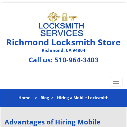
Richmond Locksmith Store
Richmond, CA 94804
Call us:
510-964-3403
T
o
g
Home
>
Blog
>
Hiring a Mobile Locksmith
g
l
e
n
Advantages of Hiring Mobile
a