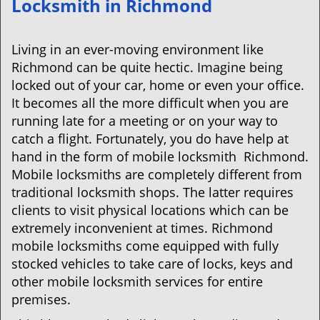
Locksmith in Richmond
v
i
g
Living in an ever-moving environment like
a
Richmond can be quite hectic. Imagine being
t
locked out of your car, home or even your office.
i
It becomes all the more difficult when you are
o
running late for a meeting or on your way to
n
catch a flight. Fortunately, you do have help at
hand in the form of mobile locksmith Richmond.
Mobile locksmiths are completely different from
traditional locksmith shops. The latter requires
clients to visit physical locations which can be
extremely inconvenient at times. Richmond
mobile locksmiths come equipped with fully
stocked vehicles to take care of locks, keys and
other mobile locksmith services for entire
premises.