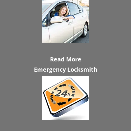
Read More
Emergency Locksmith