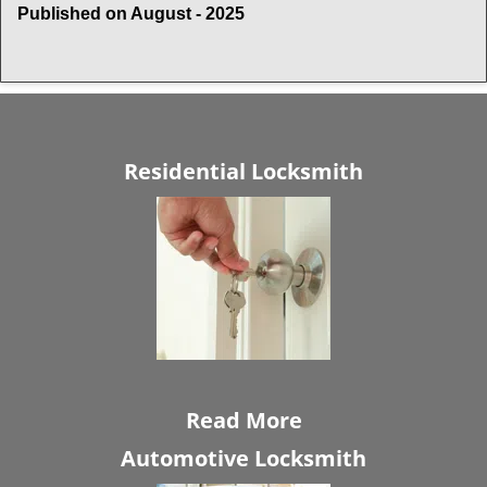
Published on August - 2025
Residential Locksmith
Read More
Automotive Locksmith