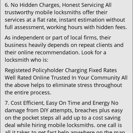
6. No Hidden Charges, Honest Servicing All
trustworthy mobile locksmiths offer their
services at a flat rate, instant estimation without
full assessment, working hours with hidden fees.
As independent or part of local firms, their
business heavily depends on repeat clients and
their online recommendation. Look for a
locksmith who is:
Registeted Policyholder Charging Fixed Rates
Well Rated Online Trusted In Your Community All
the above helps to eliminate stress throughout
the entire process.
7. Cost Efficient, Easy On Time and Energy No
damage from DIY attempts, breaches plus easy
on the pocket steps all add up to a cost saving
deal while hiring mobile locksmiths. one call is
all it takes to get fast help anywhere on the map.