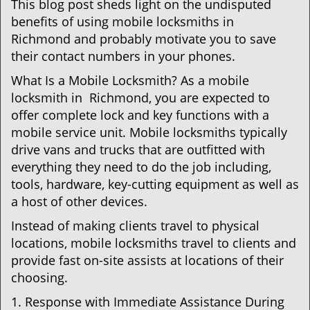
This blog post sheds light on the undisputed
benefits of using mobile locksmiths in
Richmond and probably motivate you to save
their contact numbers in your phones.
What Is a Mobile Locksmith? As a mobile
locksmith in Richmond, you are expected to
offer complete lock and key functions with a
mobile service unit. Mobile locksmiths typically
drive vans and trucks that are outfitted with
everything they need to do the job including,
tools, hardware, key-cutting equipment as well as
a host of other devices.
Instead of making clients travel to physical
locations, mobile locksmiths travel to clients and
provide fast on-site assists at locations of their
choosing.
1. Response with Immediate Assistance During