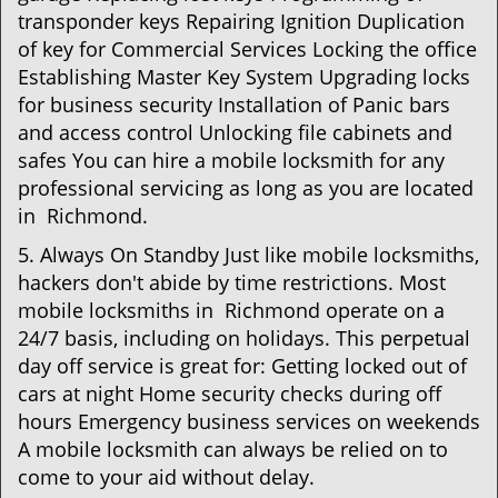
transponder keys Repairing Ignition Duplication
of key for Commercial Services Locking the office
Establishing Master Key System Upgrading locks
for business security Installation of Panic bars
and access control Unlocking file cabinets and
safes You can hire a mobile locksmith for any
professional servicing as long as you are located
in Richmond.
5. Always On Standby Just like mobile locksmiths,
hackers don't abide by time restrictions. Most
mobile locksmiths in Richmond operate on a
24/7 basis, including on holidays. This perpetual
day off service is great for: Getting locked out of
cars at night Home security checks during off
hours Emergency business services on weekends
A mobile locksmith can always be relied on to
come to your aid without delay.