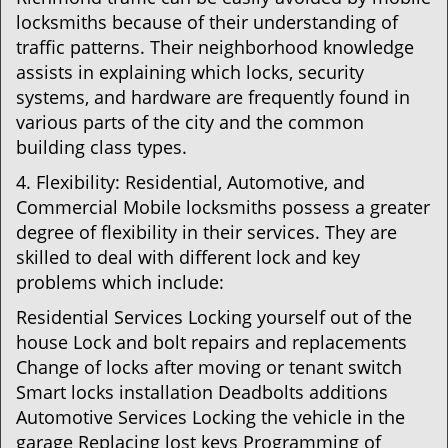
locksmiths because of their understanding of
traffic patterns. Their neighborhood knowledge
assists in explaining which locks, security
systems, and hardware are frequently found in
various parts of the city and the common
building class types.
4. Flexibility: Residential, Automotive, and
Commercial Mobile locksmiths possess a greater
degree of flexibility in their services. They are
skilled to deal with different lock and key
problems which include:
Residential Services Locking yourself out of the
house Lock and bolt repairs and replacements
Change of locks after moving or tenant switch
Smart locks installation Deadbolts additions
Automotive Services Locking the vehicle in the
garage Replacing lost keys Programming of