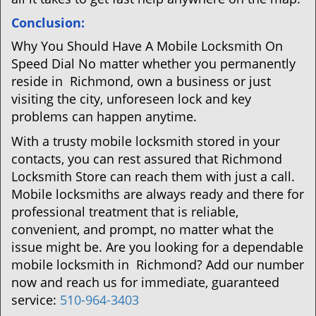
Conclusion:
Why You Should Have A Mobile Locksmith On
Speed Dial No matter whether you permanently
reside in Richmond, own a business or just
visiting the city, unforeseen lock and key
problems can happen anytime.
With a trusty mobile locksmith stored in your
contacts, you can rest assured that Richmond
Locksmith Store can reach them with just a call.
Mobile locksmiths are always ready and there for
professional treatment that is reliable,
convenient, and prompt, no matter what the
issue might be. Are you looking for a dependable
mobile locksmith in Richmond? Add our number
now and reach us for immediate, guaranteed
service:
510-964-3403