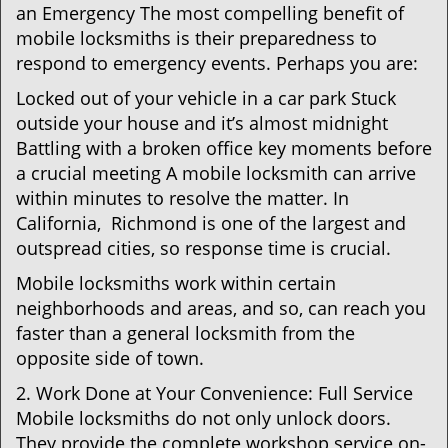
an Emergency The most compelling benefit of
mobile locksmiths is their preparedness to
respond to emergency events. Perhaps you are:
Locked out of your vehicle in a car park Stuck
outside your house and it’s almost midnight
Battling with a broken office key moments before
a crucial meeting A mobile locksmith can arrive
within minutes to resolve the matter. In
California, Richmond is one of the largest and
outspread cities, so response time is crucial.
Mobile locksmiths work within certain
neighborhoods and areas, and so, can reach you
faster than a general locksmith from the
opposite side of town.
2. Work Done at Your Convenience: Full Service
Mobile locksmiths do not only unlock doors.
They provide the complete workshop service on-