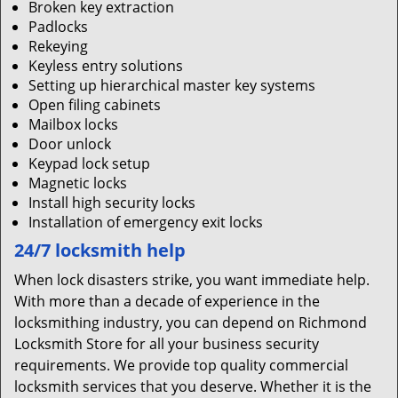
Broken key extraction
Padlocks
Rekeying
Keyless entry solutions
Setting up hierarchical master key systems
Open filing cabinets
Mailbox locks
Door unlock
Keypad lock setup
Magnetic locks
Install high security locks
Installation of emergency exit locks
24/7 locksmith help
When lock disasters strike, you want immediate help.
With more than a decade of experience in the
locksmithing industry, you can depend on Richmond
Locksmith Store for all your business security
requirements. We provide top quality commercial
locksmith services that you deserve. Whether it is the