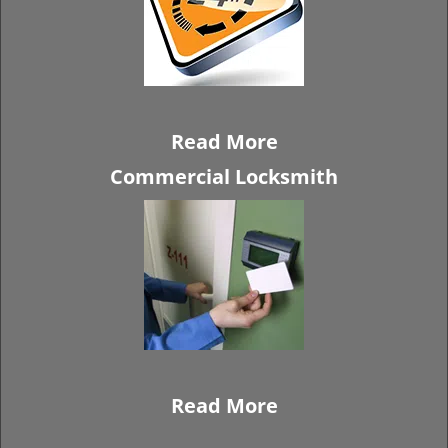
Read More
Commercial Locksmith
Read More