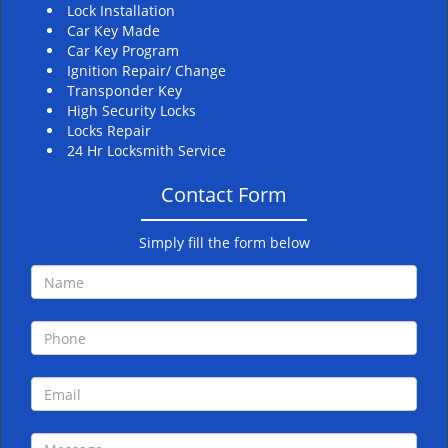
Lock Installation
Car Key Made
Car Key Program
Ignition Repair/ Change
Transponder Key
High Security Locks
Locks Repair
24 Hr Locksmith Service
Contact Form
Simply fill the form below