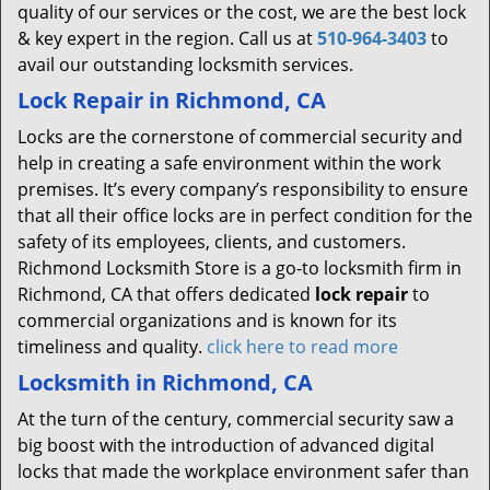
quality of our services or the cost, we are the best lock
& key expert in the region. Call us at
510-964-3403
to
avail our outstanding locksmith services.
Lock Repair in Richmond, CA
Locks are the cornerstone of commercial security and
help in creating a safe environment within the work
premises. It’s every company’s responsibility to ensure
that all their office locks are in perfect condition for the
safety of its employees, clients, and customers.
Richmond Locksmith Store is a go-to locksmith firm in
Richmond, CA that offers dedicated
lock repair
to
commercial organizations and is known for its
timeliness and quality.
click here to read more
Locksmith in Richmond, CA
At the turn of the century, commercial security saw a
big boost with the introduction of advanced digital
locks that made the workplace environment safer than