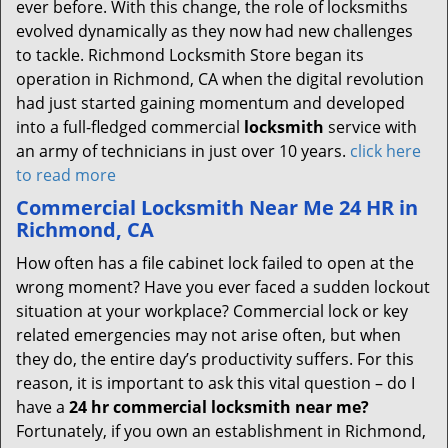
ever before. With this change, the role of locksmiths
evolved dynamically as they now had new challenges
to tackle. Richmond Locksmith Store began its
operation in Richmond, CA when the digital revolution
had just started gaining momentum and developed
into a full-fledged commercial
locksmith
service with
an army of technicians in just over 10 years.
click here
to read more
Commercial Locksmith Near Me 24 HR in
Richmond, CA
How often has a file cabinet lock failed to open at the
wrong moment? Have you ever faced a sudden lockout
situation at your workplace? Commercial lock or key
related emergencies may not arise often, but when
they do, the entire day’s productivity suffers. For this
reason, it is important to ask this vital question – do I
have a
24 hr commercial locksmith near me?
Fortunately, if you own an establishment in Richmond,