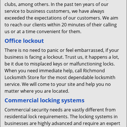
clubs, among others. In the past ten years of our
service to business customers, we have always
exceeded the expectations of our customers. We aim
to reach our clients within 20 minutes of their calling
us or at a time convenient for them.
Office lockout
There is no need to panic or feel embarrassed, if your
business is facing a lockout. Trust us, it happens a lot,
be it due to misplaced keys or malfunctioning locks.
When you need immediate help, call Richmond
Locksmith Store for the most dependable locksmith
service. We will come to your site and help you no
matter where you are located.
Commercial locking systems
Commercial security needs are vastly different from
residential lock requirements. The locking systems in
businesses are highly advanced and require an expert