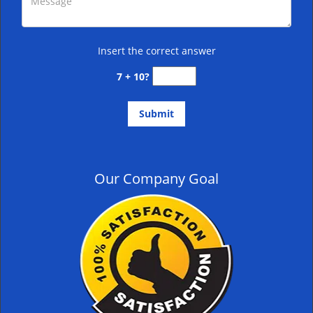
Insert the correct answer
7 + 10?
Our Company Goal