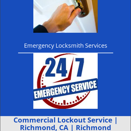
Emergency Locksmith Services
Commercial Lockout Service |
Richmond, CA | Richmond