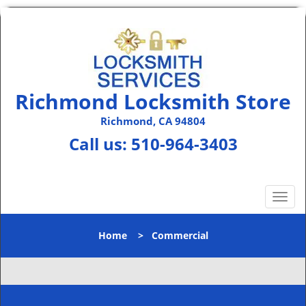
Richmond Locksmith Store
Richmond, CA 94804
Call us:
510-964-3403
T
o
g
Home
>
Commercial
g
l
e
n
a