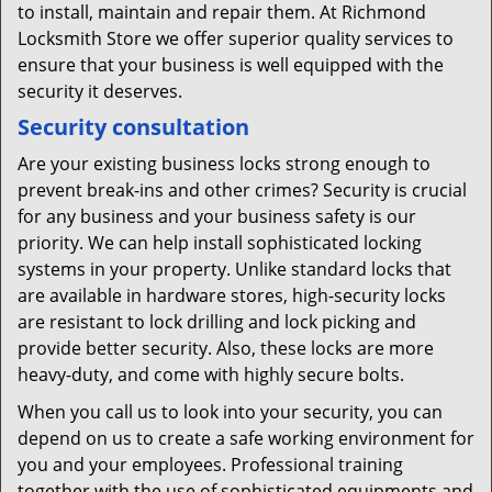
to install, maintain and repair them. At Richmond
Locksmith Store we offer superior quality services to
ensure that your business is well equipped with the
security it deserves.
Security consultation
Are your existing business locks strong enough to
prevent break-ins and other crimes? Security is crucial
for any business and your business safety is our
priority. We can help install sophisticated locking
systems in your property. Unlike standard locks that
are available in hardware stores, high-security locks
are resistant to lock drilling and lock picking and
provide better security. Also, these locks are more
heavy-duty, and come with highly secure bolts.
When you call us to look into your security, you can
depend on us to create a safe working environment for
you and your employees. Professional training
together with the use of sophisticated equipments and