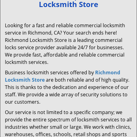
Locksmith Store
Looking for a fast and reliable commercial locksmith
service in Richmond, CA? Your search ends here!
Richmond Locksmith Store is a leading commercial
locks service provider available 24/7 for businesses.
We provide fast, affordable and reliable commercial
locksmith services.
Business locksmith services offered by
Richmond
Locksmith Store
are both reliable and of high quality.
This is thanks to the dedication and experience of our
staff. We provide a wide array of security solutions to
our customers.
Our service is not limited to a specific company; we
provide the entire spectrum of locksmith services to all
industries whether small or large. We work with clinics,
warehouses, offices, schools, retail shops and sports