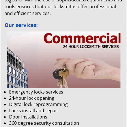
tools ensures that our locksmiths offer professional
and efficient services.
Our services:
Emergency locks services
24-hour lock opening
Digital lock reprogramming
Locks install and repair
Door installations
360 degree security consultation