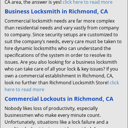
CA area, the answer is yes!
click here to read more
Business Locksmith in Richmond, CA
Commercial locksmith needs are far more complex
than residential needs and vary vastly from company
to company. Since security setups are customized to
suit the company’s needs, every care must be taken to
hire dynamic locksmiths who can understand the
specifications of the system in order to resolve its
issues. Are you also looking for a business locksmith
who can take care of all your lock & key issues? If you
own a commercial establishment in Richmond, CA,
look no further than Richmond Locksmith Store!
click
here to read more
Commercial Lockouts in Richmond, CA
Nobody likes loss of productivity, especially
businessmen who make every minute count.
Unfortunately, situations like a lock failure and a