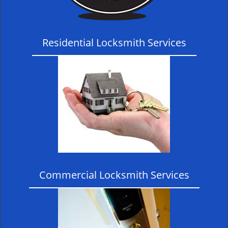
Residential Locksmith Services
Commercial Locksmith Services