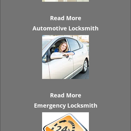
Read More
Automotive Locksmith
Read More
Emergency Locksmith