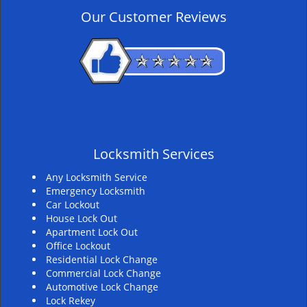
v
Our Customer Reviews
i
g
a
t
i
o
n
Locksmith Services
Any Locksmith Service
Emergency Locksmith
Car Lockout
House Lock Out
Apartment Lock Out
Office Lockout
Residential Lock Change
Commercial Lock Change
Automotive Lock Change
Lock Rekey