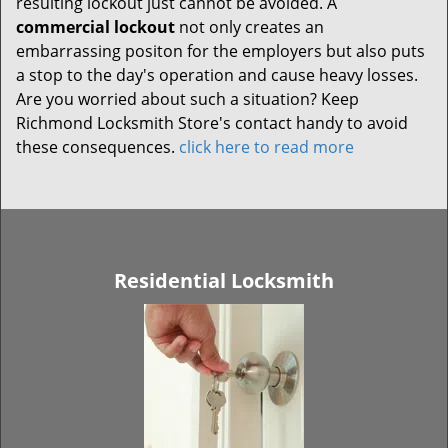
resulting lockout just cannot be avoided. A
commercial lockout
not only creates an
embarrassing positon for the employers but also puts
a stop to the day's operation and cause heavy losses.
Are you worried about such a situation? Keep
Richmond Locksmith Store's contact handy to avoid
these consequences.
click here to read more
Residential Locksmith